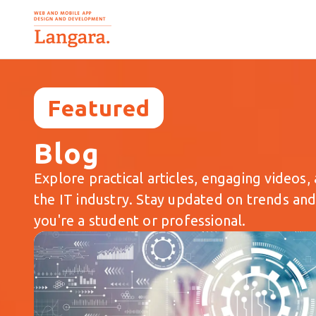
Featured
Blog
Explore practical articles, engaging videos, 
the IT industry. Stay updated on trends an
you're a student or professional.