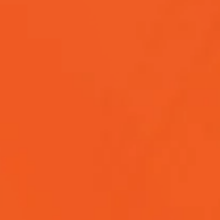
software development, covering its types, methodolog
emerging trends.