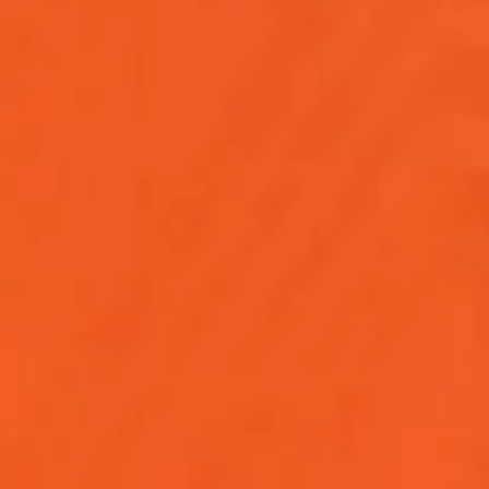
ies, key roles, and