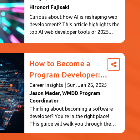
Web Design
Hironori Fujisaki
Curious about how AI is reshaping web
development? This article highlights the
top AI web developer tools of 2025.
Learn how these tools improve coding
efficiency, design, content creation, and
performance. Whether you’re a
developer or designer, discover the AI
How to Become a
innovations making web development
Program Developer: A
smarter and faster.
Step-by-Step Guide
Career Insights
|
Sun, Jan 26, 2025
Jason Madar
, WMDD Program
Coordinator
Thinking about becoming a software
developer? You’re in the right place!
This guide will walk you through the
steps to enter this exciting and
rewarding career. For an aspiring