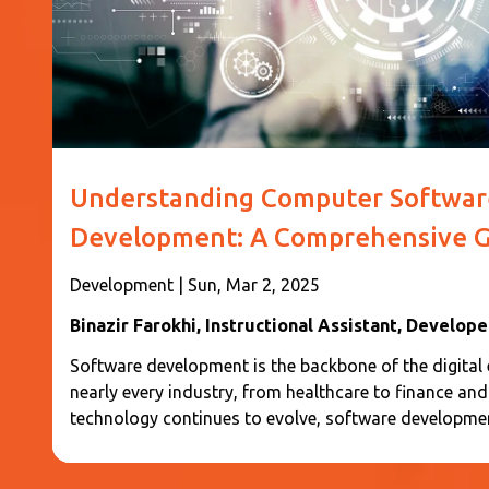
Understanding Computer Softwar
Development: A Comprehensive G
Development
|
Sun, Mar 2, 2025
Binazir Farokhi
, Instructional Assistant, Develope
Software development is the backbone of the digital er
nearly every industry, from healthcare to finance an
technology continues to evolve, software developme
efficiency, transforming the way businesses operate 
with digital systems. This guide will provide a comp