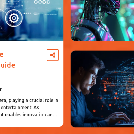
e
uide
r
a, playing a crucial role in
d entertainment. As
nt enables innovation and
and individuals interact
rehensive understanding of