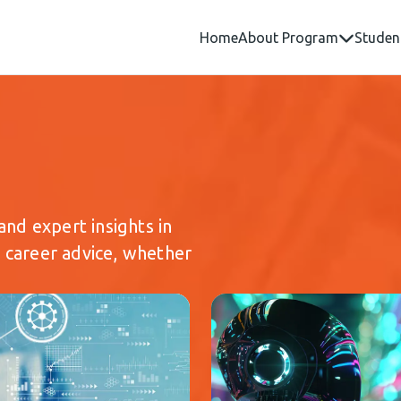
Home
About Program
Studen
and expert insights in
d career advice, whether