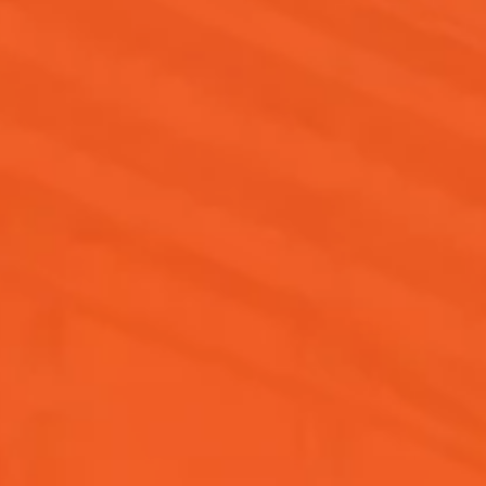
software developer, certifications and
education are crucial as they enhance
employability and expertise, especially
for those without formal education.