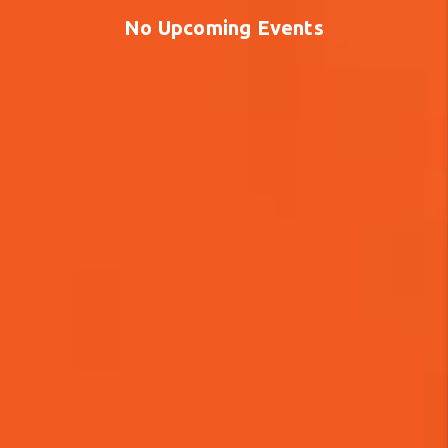
No Upcoming Events