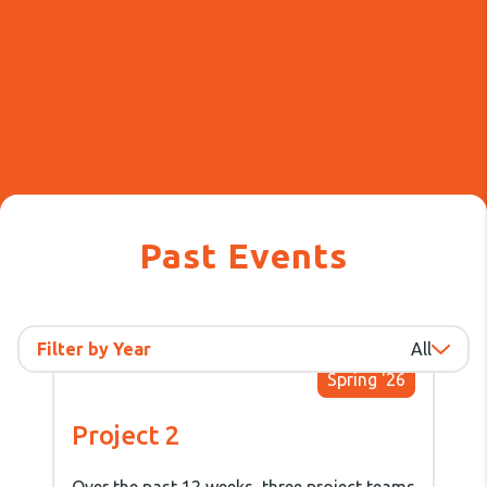
Past Events
Filter by Year
All
Spring '26
Project 2
Over the past 12 weeks, three project teams