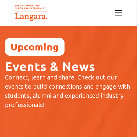
Upcoming
Events & News
Connect, learn and share. Check out our
events to build connections and engage with
students, alumni and experienced industry
professionals!