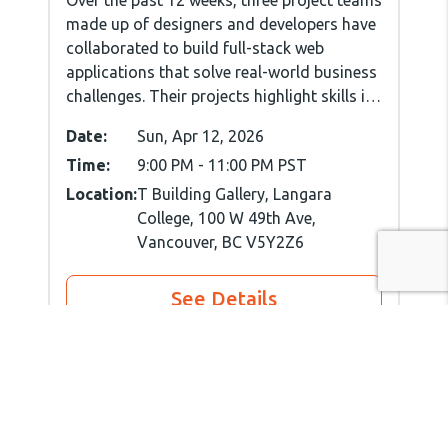
made up of designers and developers have
collaborated to build full-stack web
applications that solve real-world business
challenges. Their projects highlight skills in
user experience, interface design, front-
Date:
Sun, Apr 12, 2026
and back-end development, and effective
Time:
9:00 PM
-
11:00 PM
PST
project management.
Location:
T Building Gallery, Langara
College, 100 W 49th Ave,
Vancouver, BC V5Y2Z6
See Details
Spring'26