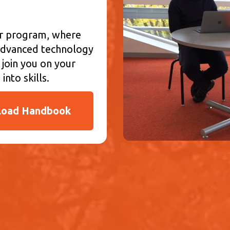
ur program, where
d advanced technology
 join you on your
into skills.
oad Handbook