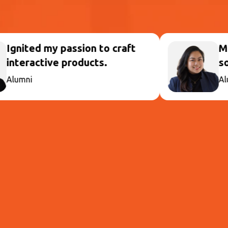
on to craft
Mastered UX Design
ucts.
solving in action.
Alumni