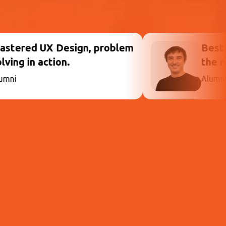
, problem
Best decision, prepared
the real world.
Alumni