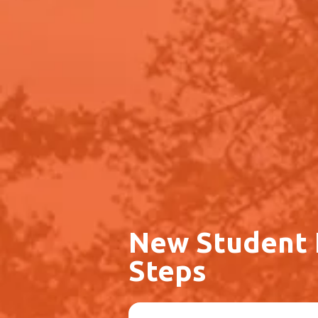
New Student
Steps