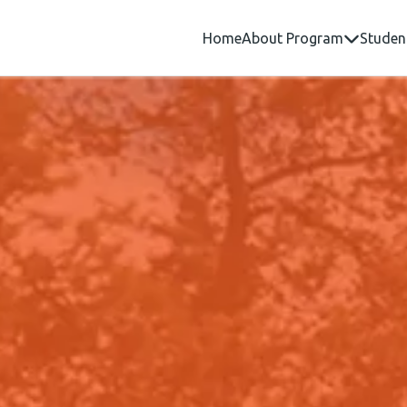
Home
About Program
Studen