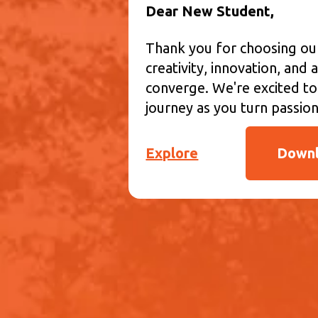
Dear New Student,
Thank you for choosing o
creativity, innovation, an
converge. We're excited to
journey as you turn passion 
Explore
Downl