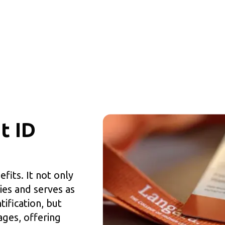
t ID
fits. It not only
ies and serves as
ification, but
ages, offering