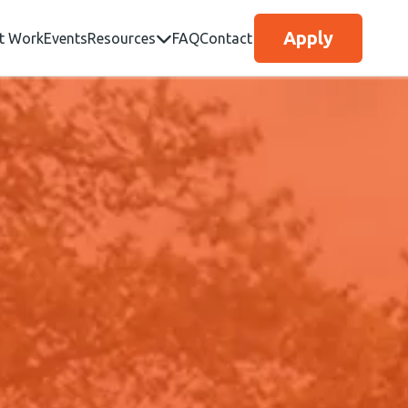
Apply
t Work
Events
Resources
FAQ
Contact