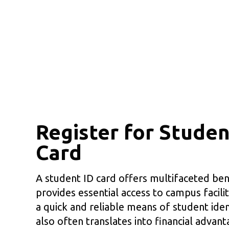
Register for Studen
Card
A student ID card offers multifaceted bene
provides essential access to campus facilit
a quick and reliable means of student ident
also often translates into financial advant